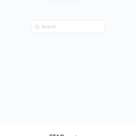
Search
for: